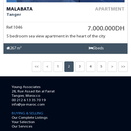
MALABATA
APARTMENT
Tanger
Ref:1046
7.000.000DH
5 bedroom sea view apartment in the heart of the city
267 m²
5beds
<<
<
1
2
3
4
5
>
>>
Young Associates
28, Rue Assad Ibn al Farrat
Tangier, Morocco
00 212 6 13 35 70 19
info@ya-maroc.com
BUYING & SELLING
Our Complete Listings
Your Selection
Our Services