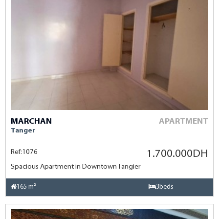
MARCHAN
APARTMENT
Tanger
Ref:1076
1.700.000DH
Spacious Apartment in Downtown Tangier
165 m²
3beds