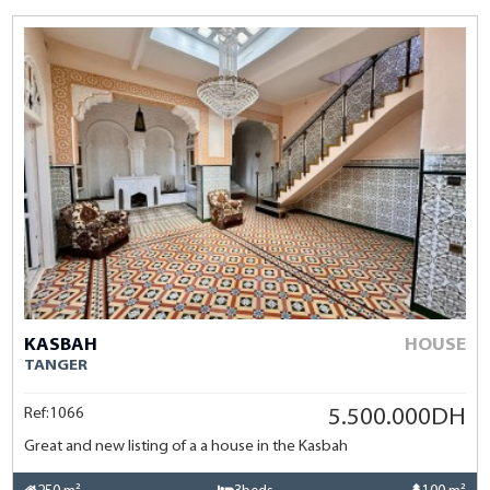
KASBAH
HOUSE
TANGER
Ref:1066
5.500.000DH
Great and new listing of a a house in the Kasbah