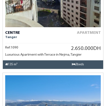
CENTRE
APARTMENT
Tanger
Ref:1090
2.650.000DH
Luxurious Apartment with Terrace in Nejma, Tangier
135 m²
3beds