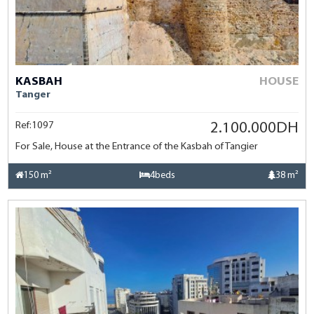
KASBAH
HOUSE
Tanger
Ref:1097
2.100.000DH
For Sale, House at the Entrance of the Kasbah of Tangier
150 m²
4beds
38 m²