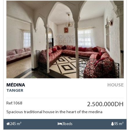
MÉDINA
HOUSE
TANGER
Ref:1068
2.500.000DH
Spacious traditional house in the heart of the medina
245 m²
3beds
95 m²