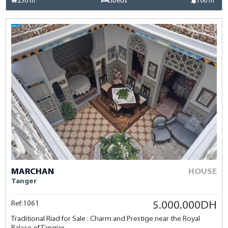
250 m²
3beds
100 m²
MARCHAN
HOUSE
Tanger
Ref:1061
5.000.000DH
Traditional Riad for Sale : Charm and Prestige near the Royal