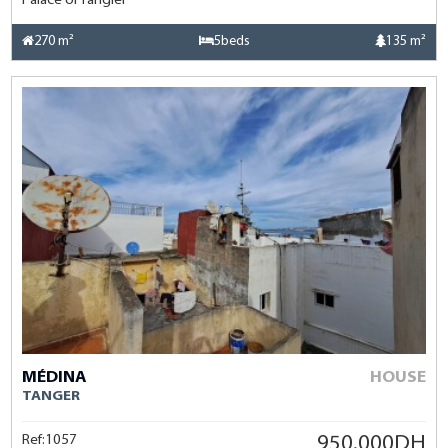
Palace of Tangier
270 m²
5beds
135 m²
MÉDINA
HOUSE
TANGER
Ref:1057
950.000DH