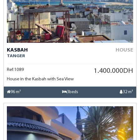
KASBAH
HOUSE
TANGER
Ref:1089
1.400.000DH
House in the Kasbah with Sea View
96 m²
3beds
32 m²