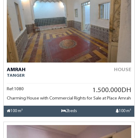
AMRAH
HOUSE
TANGER
Ref:1080
1.500.000DH
Charming House with Commercial Rights for Sale at Place Amrah
100 m²
2beds
100 m²