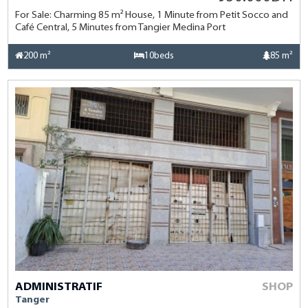
For Sale: Charming 85 m² House, 1 Minute from Petit Socco and
Café Central, 5 Minutes from Tangier Medina Port
200 m²
10beds
85 m²
ADMINISTRATIF
SHOP
Tanger