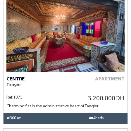
CENTRE
APARTMENT
Tanger
Ref:1075
3.200.000DH
Charming flat in the administrative heart of Tangier
300 m²
4beds