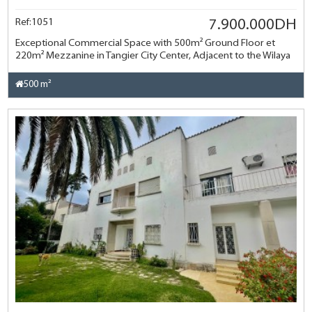
Ref:1051
7.900.000DH
Exceptional Commercial Space with 500m² Ground Floor et
220m² Mezzanine in Tangier City Center, Adjacent to the Wilaya
500 m²