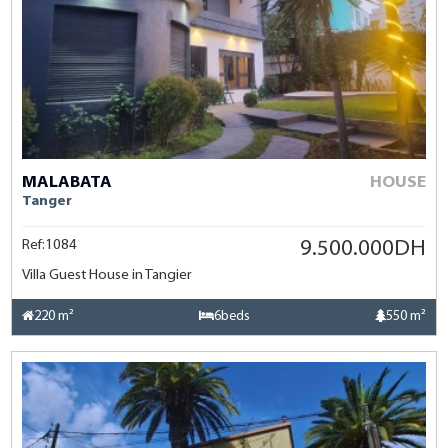
MALABATA
HOUSE
Tanger
Ref:1084
9.500.000DH
Villa Guest House in Tangier
220 m²
6beds
550 m²