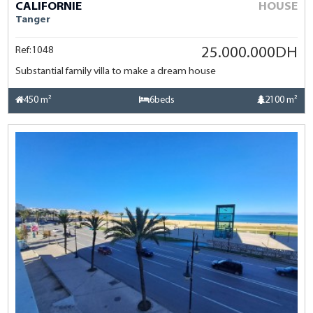
CALIFORNIE
HOUSE
Tanger
Ref:1048
25.000.000DH
Substantial family villa to make a dream house
450 m²
6beds
2100 m²