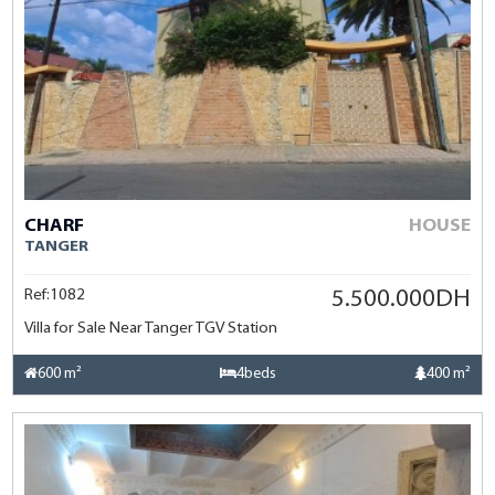
CHARF
HOUSE
TANGER
Ref:1082
5.500.000DH
Villa for Sale Near Tanger TGV Station
600 m²
4beds
400 m²