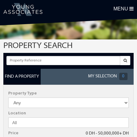
MENU
REGISTER FOR OUR PROPERTY ALERTS
First Name
PROPERTY SEARCH
Surname
Email Address
MY SELECTION
0
FIND A PROPERTY
Telephone
Property Type
Postcode
Location
Maximum Budget
Price
0 DH - 50,000,000+ DH