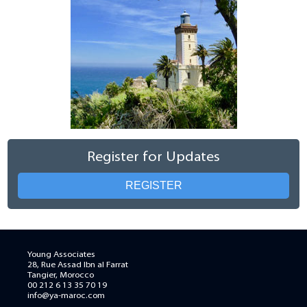
Register for Updates
REGISTER
Young Associates
28, Rue Assad Ibn al Farrat
Tangier, Morocco
00 212 6 13 35 70 19
info@ya-maroc.com