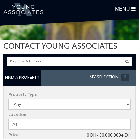
MENU
REGISTER FOR OUR PROPERTY ALERTS
First Name
CONTACT YOUNG ASSOCIATES
Surname
Email Address
MY SELECTION
0
FIND A PROPERTY
Telephone
Property Type
Postcode
Location
Maximum Budget
Price
0 DH - 50,000,000+ DH