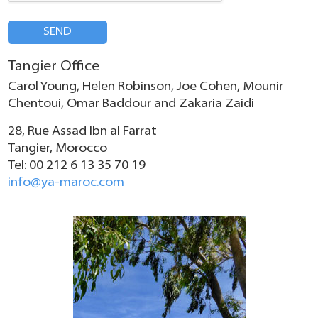
SEND
Tangier Office
Carol Young, Helen Robinson, Joe Cohen, Mounir
Chentoui, Omar Baddour and Zakaria Zaidi
28, Rue Assad Ibn al Farrat
Tangier, Morocco
Tel: 00 212 6 13 35 70 19
info@ya-maroc.com