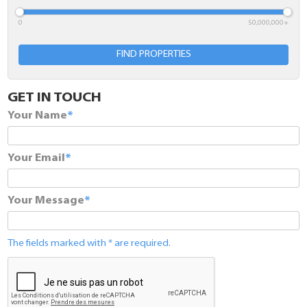
0
50,000,000+
Minimum Bedrooms
FIND PROPERTIES
Location
GET IN TOUCH
Comments
Your Name
Your Email
Your Message
The fields marked with * are required.
SUBMIT
The fields marked with * are required.